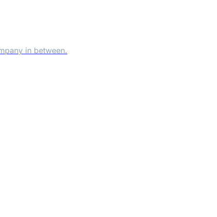
ompany in between.