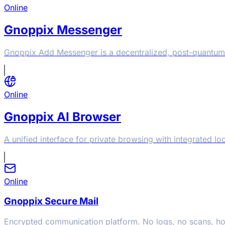
Online
Gnoppix Messenger
Gnoppix Add Messenger is a decentralized, post-quantum
Online
Gnoppix AI Browser
A unified interface for private browsing with integrated 
Online
Gnoppix Secure Mail
Encrypted communication platform. No logs, no scans, h