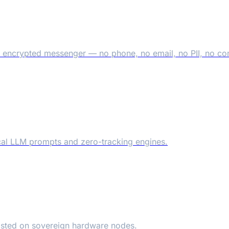
 encrypted messenger — no phone, no email, no PII, no c
local LLM prompts and zero-tracking engines.
osted on sovereign hardware nodes.