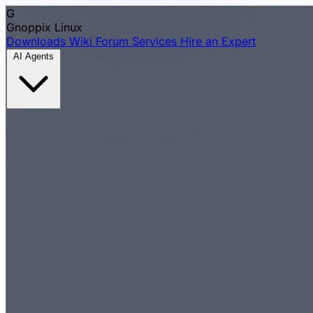
G
Gnoppix
Linux
Downloads
Wiki
Forum
Services
Hire an Expert
AI Agents