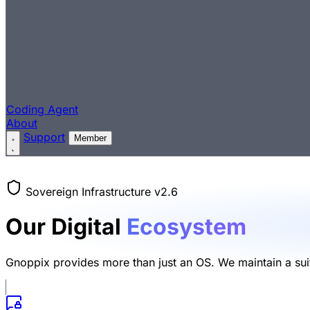
Coding Agent
About
Support
Member
Sovereign Infrastructure v2.6
Our Digital
Ecosystem
Gnoppix provides more than just an OS. We maintain a suite