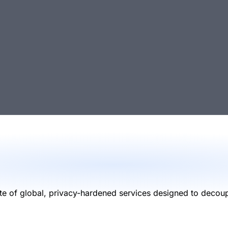
 of global, privacy-hardened services designed to decouple 