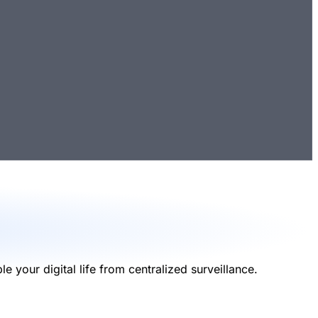
your digital life from centralized surveillance.