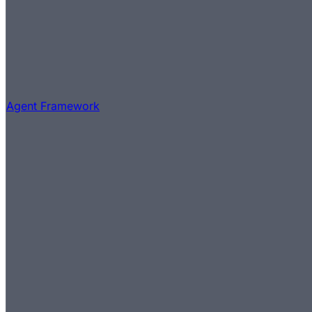
Agent Framework