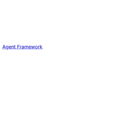
Agent Framework