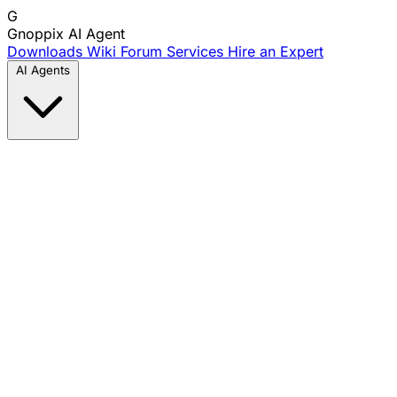
G
Gnoppix
AI Agent
Downloads
Wiki
Forum
Services
Hire an Expert
AI Agents