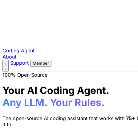
Coding Agent
About
Support
Member
100% Open Source
Your AI Coding Agent.
Any LLM. Your Rules.
The open-source AI coding assistant that works with
75+ 
it to.