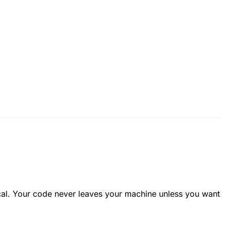
ocal. Your code never leaves your machine unless you want