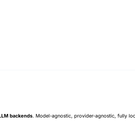
LLM backends
. Model-agnostic, provider-agnostic, fully l