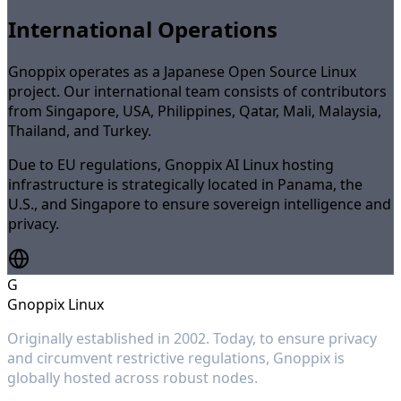
International Operations
Gnoppix operates as a Japanese Open Source Linux
project. Our international team consists of contributors
from Singapore, USA, Philippines, Qatar, Mali, Malaysia,
Thailand, and Turkey.
Due to EU regulations, Gnoppix AI Linux hosting
infrastructure is strategically located in Panama, the
U.S., and Singapore to ensure sovereign intelligence and
privacy.
G
Gnoppix Linux
Originally established in 2002. Today, to ensure privacy
and circumvent restrictive regulations, Gnoppix is
globally hosted across robust nodes.