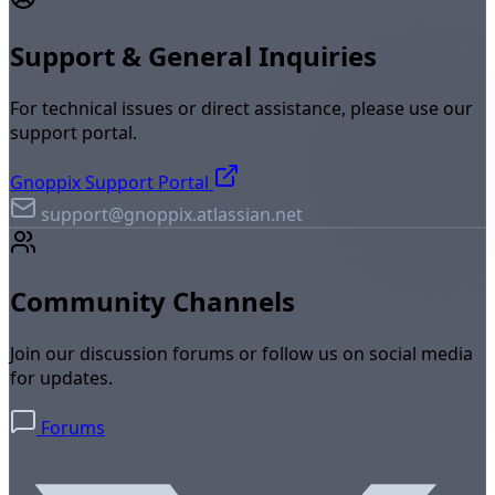
Support & General Inquiries
For technical issues or direct assistance, please use our
support portal.
Gnoppix Support Portal
support@gnoppix.atlassian.net
Community Channels
Join our discussion forums or follow us on social media
for updates.
Forums