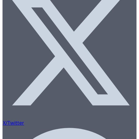
X/Twitter