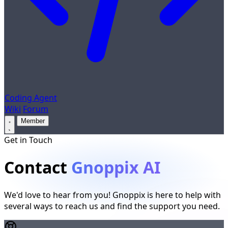
Coding Agent
Wiki
Forum
Member
Get in Touch
Contact
Gnoppix AI
We'd love to hear from you! Gnoppix is here to help with
several ways to reach us and find the support you need.