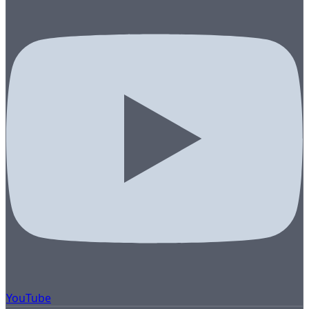
YouTube