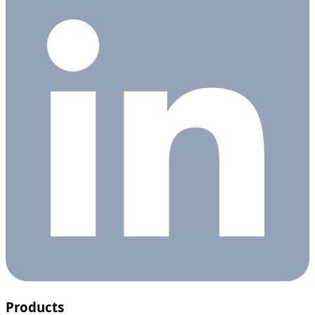
Products