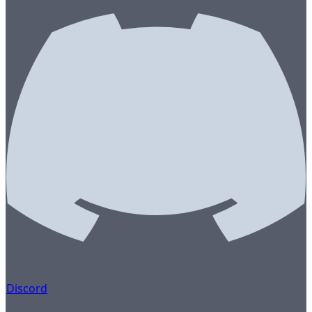
Discord