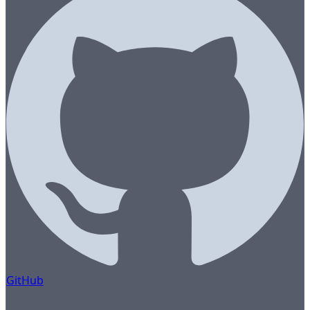
GitHub