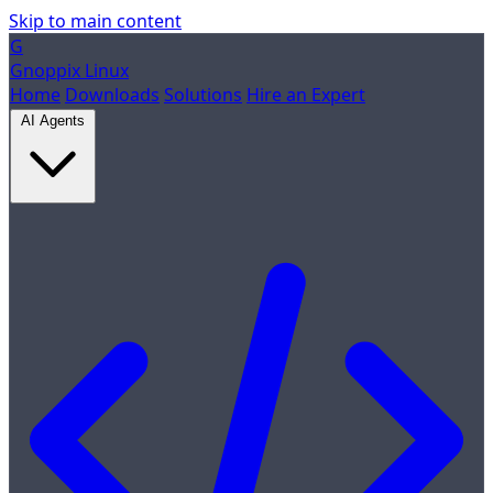
Skip to main content
G
Gnoppix
Linux
Home
Downloads
Solutions
Hire an Expert
AI Agents