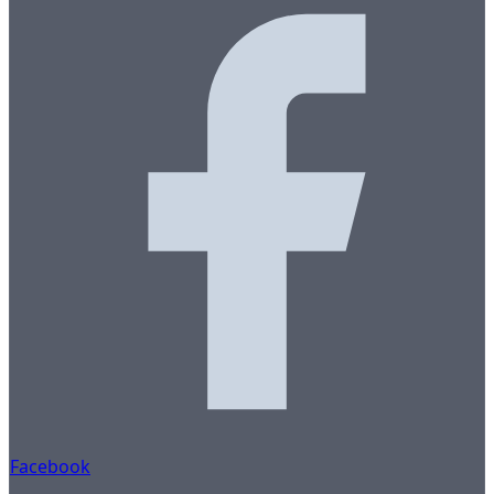
Facebook