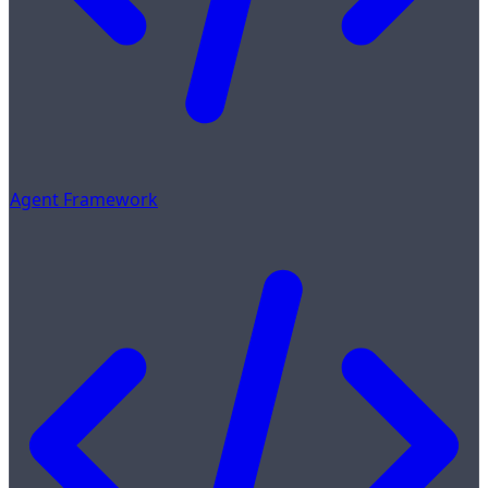
Agent Framework