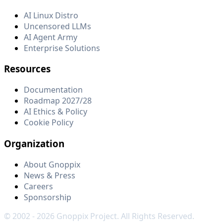
AI Linux Distro
Uncensored LLMs
AI Agent Army
Enterprise Solutions
Resources
Documentation
Roadmap 2027/28
AI Ethics & Policy
Cookie Policy
Organization
About Gnoppix
News & Press
Careers
Sponsorship
© 2002 -
2026
Gnoppix Project. All Rights Reserved.