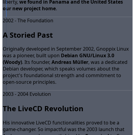
liberty,
we found in Panama and the United States
our new project home
.
2002 - The Foundation
A Storied Past
Originally developed in September 2002, Gnoppix Linux
was a pioneer, built upon
Debian GNU/Linux 3.0
(Woody)
. Its founder,
Andreas Müller
, was a dedicated
Debian developer, which speaks volumes about the
project's foundational strength and commitment to
open-source principles.
2003 - 2004 Evolution
The LiveCD Revolution
His innovative LiveCD functionalities proved to be a
game-changer. So impactful was the 2003 launch that