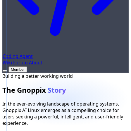
Coding Agent
Wiki
Forum
About
Member
Building a better working world
The Gnoppix
Story
In the ever-evolving landscape of operating systems,
Gnoppix AI Linux emerges as a compelling choice for
users seeking a powerful, intelligent, and user-friendly
experience.