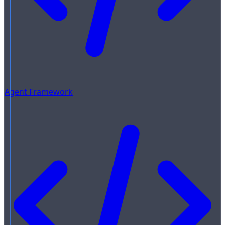
Agent Framework