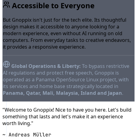
Accessible to Everyone
But Gnoppix isn't just for the tech elite. Its thoughtful
design makes it accessible to anyone looking for a
modern experience, even without AI running on old
computers. From everyday tasks to creative endeavors,
it provides a responsive experience.
Global Operations & Liberty:
To bypass restrictive
AI regulations and protect free speech, Gnoppix is
operated as a Panama OpenSource Linux project, with
its services and home base strategically located in
Panama, Qatar, Mali, Malaysia, Island and Japan
.
"Welcome to Gnoppix! Nice to have you here. Let's build
something that lasts and let's make it an experience
worth living."
~ Andreas Müller