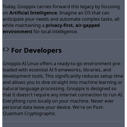
Today, Gnoppix carries forward this legacy by focusing
on
Artificial Intelligence
. Imagine an OS that can
anticipate your needs and automate complex tasks, all
while maintaining a
privacy-first, air-gapped
environment
for local intelligence.
For Developers
Gnoppix AI Linux offers a ready-to-go environment pre-
loaded with essential AI frameworks, libraries, and
development tools. This significantly reduces setup time
and allows you to dive straight into machine learning or
natural language processing. Gnoppix is designed so
that it doesn't require any internet connection to run AI.
Everything runs locally on your machine. Never ever
personal data leave your device. We're on Post-
Quantum Cryptographic.