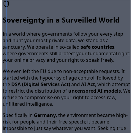
Sovereignty in a Surveilled World
In a world where governments follow your every step
and hunt your most private data, we stand as a
sanctuary. We operate in so-called
safe countries
,
where governments still protect your fundamental right:
your online privacy and your right to speak freely.
We even left the EU due to non-acceptable requests. It
started with the hypocrisy of age control, followed by
the
DSA (Digital Services Act)
and
AI Act
, which attempt
to restrict the distribution of
uncensored AI models
. We
refuse to compromise on your right to access raw,
unfiltered intelligence.
Specifically in
Germany
, the environment became high-
risk for people and their free speech; it became
impossible to just say whatever you want. Seeking true