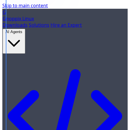
Skip to main content
G
Gnoppix
Linux
Downloads
Solutions
Hire an Expert
AI Agents