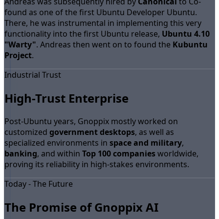
Andreas was subsequently hired by
Canonical
to Co-
found as one of the first Ubuntu Developer Ubuntu.
There, he was instrumental in implementing this very
functionality into the first Ubuntu release,
Ubuntu 4.10
"Warty"
. Andreas then went on to found the
Kubuntu
Project
.
Industrial Trust
High-Trust Enterprise
Post-Ubuntu years, Gnoppix mostly worked on
customized
government desktops
, as well as
specialized environments in
space and military
,
banking
, and within
Top 100 companies
worldwide,
proving its reliability in high-stakes environments.
Today - The Future
The Promise of Gnoppix AI